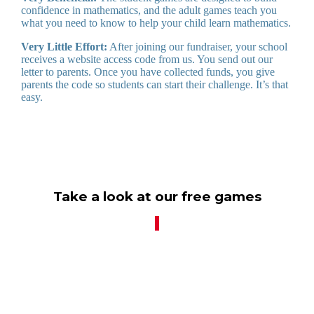
confidence in mathematics, and the adult games teach you
what you need to know to help your child learn mathematics.
Very Little Effort:
After joining our fundraiser, your school
receives a website access code from us. You send out our
letter to parents. Once you have collected funds, you give
parents the code so students can start their challenge. It’s that
easy.
Take a look at our free games