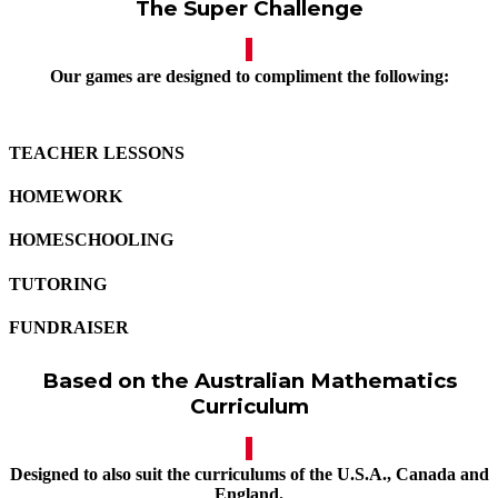
The Super Challenge
Our games are designed to compliment the following:
TEACHER LESSONS
HOMEWORK
HOMESCHOOLING
TUTORING
FUNDRAISER
Based on the Australian Mathematics
Curriculum
Designed to also suit the curriculums of the U.S.A., Canada and
England.