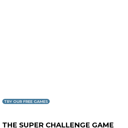
TRY OUR FREE GAMES
THE SUPER CHALLENGE GAME