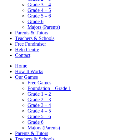
Grade 3 – 4
Grade 4 – 5
Grade 5 – 6
Grade 6
Majors (Parents)
Parents & Tutors
Teachers & Schools
Free Fundraiser
Help Centre
Contact
Home
How It Works
Our Games
Free Games
Foundation – Grade 1
Grade 1 – 2
Grade 2 – 3
Grade 3 – 4
Grade 4 – 5
Grade 5 – 6
Grade 6
Majors (Parents)
Parents & Tutors
Teachers & Schools