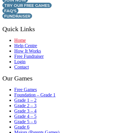
JOIN NOW
TRY OUR FREE GAMES
FAQ'S
FUNDRAISER
Quick Links
Home
Help Centre
How It Works
Free Fundraiser
Login
Contact
Our Games
Free Games
Foundation – Grade 1
Grade 1 – 2
Grade 2 – 3
Grade 3 – 4
Grade 4 – 5
Grade 5 – 6
Grade 6
Majors (Parents Games)