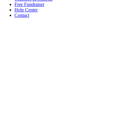
Free Fundraiser
Help Centre
Contact