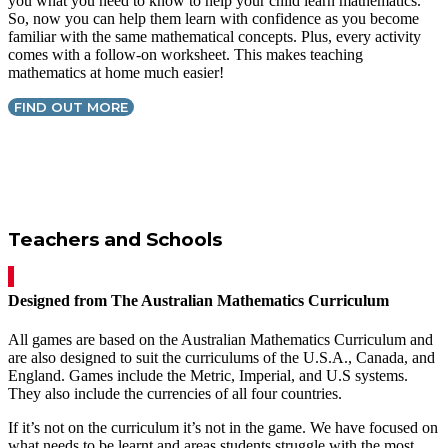
you what you need to know to help your child learn mathematics.
So, now you can help them learn with confidence as you become
familiar with the same mathematical concepts. Plus, every activity
comes with a follow-on worksheet. This makes teaching
mathematics at home much easier!
FIND OUT MORE
Teachers and Schools
Designed from The Australian Mathematics Curriculum
All games are based on the Australian Mathematics Curriculum and
are also designed to suit the curriculums of the U.S.A., Canada, and
England. Games include the Metric, Imperial, and U.S systems.
They also include the currencies of all four countries.
If it’s not on the curriculum it’s not in the game. We have focused on
what needs to be learnt and areas students struggle with the most.