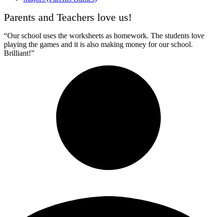
Parents and Teachers love us!
“Our school uses the worksheets as homework. The students love
playing the games and it is also making money for our school.
Brilliant!”