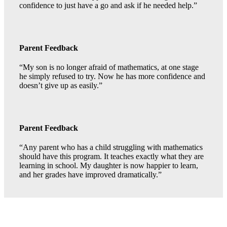
confidence to just have a go and ask if he needed help.”
Parent Feedback
“My son is no longer afraid of mathematics, at one stage
he simply refused to try. Now he has more confidence and
doesn’t give up as easily.”
Parent Feedback
“Any parent who has a child struggling with mathematics
should have this program. It teaches exactly what they are
learning in school. My daughter is now happier to learn,
and her grades have improved dramatically.”