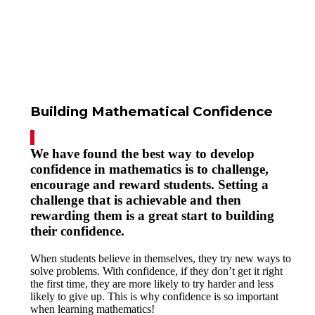
Building Mathematical Confidence
We have found the best way to develop
confidence in mathematics is to challenge,
encourage and reward students. Setting a
challenge that is achievable and then
rewarding them is a great start to building
their confidence.
When students believe in themselves, they try new ways to
solve problems. With confidence, if they don’t get it right
the first time, they are more likely to try harder and less
likely to give up. This is why confidence is so important
when learning mathematics!