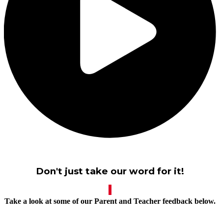
Don't just take our word for it!
Take a look at some of our Parent and Teacher feedback below.