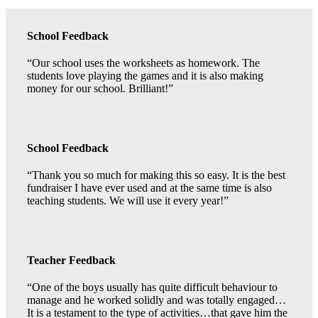
School Feedback
“Our school uses the worksheets as homework. The
students love playing the games and it is also making
money for our school. Brilliant!”
School Feedback
“Thank you so much for making this so easy. It is the best
fundraiser I have ever used and at the same time is also
teaching students. We will use it every year!”
Teacher Feedback
“One of the boys usually has quite difficult behaviour to
manage and he worked solidly and was totally engaged…
It is a testament to the type of activities…that gave him the