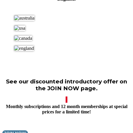
See our discounted introductory offer on
the JOIN NOW page.
Monthly subscriptions and 12 month memberships at special
prices for a limited time!