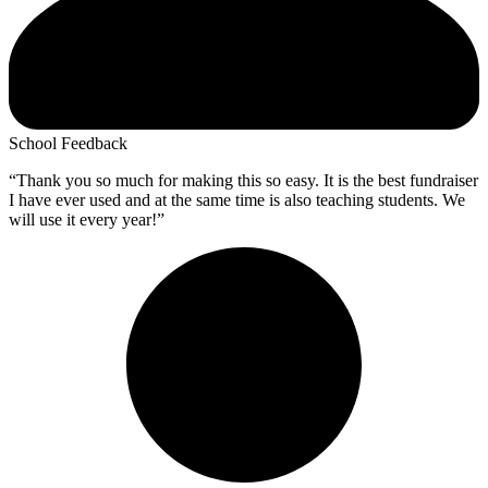
School Feedback
“Thank you so much for making this so easy. It is the best fundraiser
I have ever used and at the same time is also teaching students. We
will use it every year!”