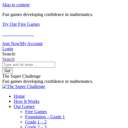
Skip to content
Fun games developing confidence in mathematics.
Try Our Free Games
Games for Adults
Join Now
My Account
Login
Search:
Search
The Super Challenge
Fun games developing confidence in mathematics.
Home
How It Works
Our Games
Free Games
Foundation – Grade 1
Grade 1 – 2
Grade 2 – 3