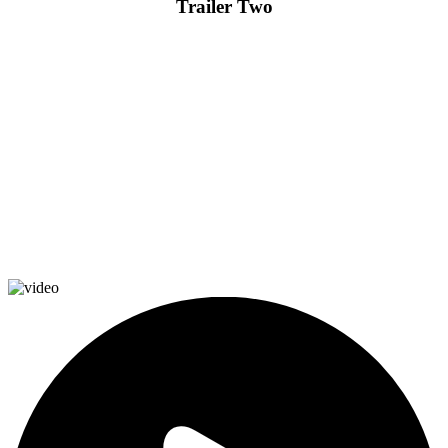
Trailer Two