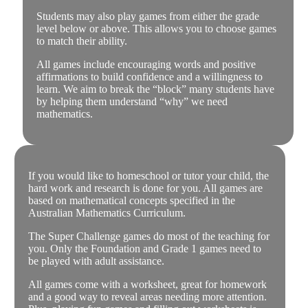
Students may also play games from either the grade
level below or above. This allows you to choose games
to match their ability.
All games include encouraging words and positive
affirmations to build confidence and a willingness to
learn. We aim to break the “block” many students have
by helping them understand “why” we need
mathematics.
If you would like to homeschool or tutor your child, the
hard work and research is done for you. All games are
based on mathematical concepts specified in the
Australian Mathematics Curriculum.
The Super Challenge games do most of the teaching for
you. Only the Foundation and Grade 1 games need to
be played with adult assistance.
All games come with a worksheet, great for homework
and a good way to reveal areas needing more attention.