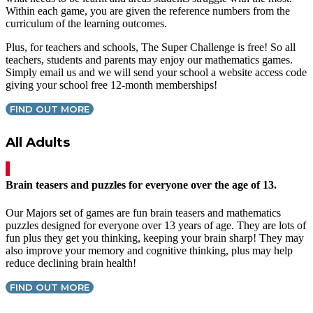
Within each game, you are given the reference numbers from the
curriculum of the learning outcomes.
Plus, for teachers and schools, The Super Challenge is free! So all
teachers, students and parents may enjoy our mathematics games.
Simply email us and we will send your school a website access code
giving your school free 12-month memberships!
FIND OUT MORE
All Adults
Brain teasers and puzzles for everyone over the age of 13.
Our Majors set of games are fun brain teasers and mathematics
puzzles designed for everyone over 13 years of age. They are lots of
fun plus they get you thinking, keeping your brain sharp! They may
also improve your memory and cognitive thinking, plus may help
reduce declining brain health!
FIND OUT MORE