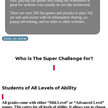
Plus, playing fun games and filling out worksheets is
great for students who usually do not like homework.
There are over 260 fun games and puzzles to play! All
are safe and secure with no information sharing, no
popup advertising, and no links to other websites.
JOIN US NOW
Who is The Super Challenge for?
Students of All Levels of Ability
All grades come with either “Mid-Level” or “Advanced Level”
games. This caters for all levels of ability. It allows you to choose