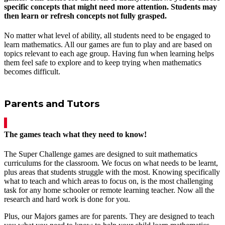
specific concepts that might need more attention. Students may
then learn or refresh concepts not fully grasped.
No matter what level of ability, all students need to be engaged to
learn mathematics. All our games are fun to play and are based on
topics relevant to each age group. Having fun when learning helps
them feel safe to explore and to keep trying when mathematics
becomes difficult.
Parents and Tutors
The games teach what they need to know!
The Super Challenge games are designed to suit mathematics
curriculums for the classroom. We focus on what needs to be learnt,
plus areas that students struggle with the most. Knowing specifically
what to teach and which areas to focus on, is the most challenging
task for any home schooler or remote learning teacher. Now all the
research and hard work is done for you.
Plus, our Majors games are for parents. They are designed to teach