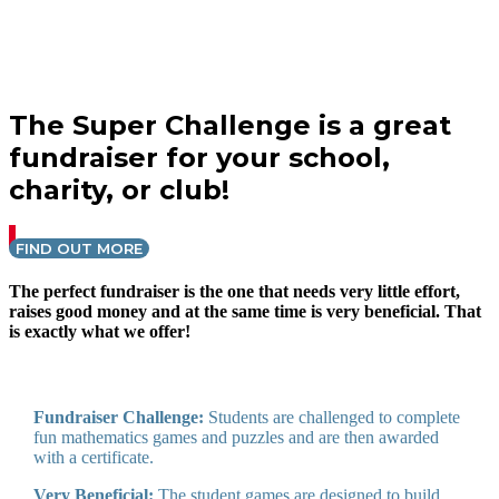
The Super Challenge is a great
fundraiser for your school,
charity, or club!
FIND OUT MORE
The perfect fundraiser is the one that needs very little effort,
raises good money and at the same time is very beneficial. That
is exactly what we offer!
Fundraiser Challenge:
Students are challenged to complete
fun mathematics games and puzzles and are then awarded
with a certificate.
Very Beneficial:
The student games are designed to build