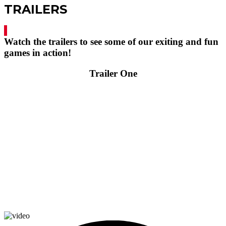
TRAILERS
Watch the trailers to see some of our exiting and fun
games in action!
Trailer One