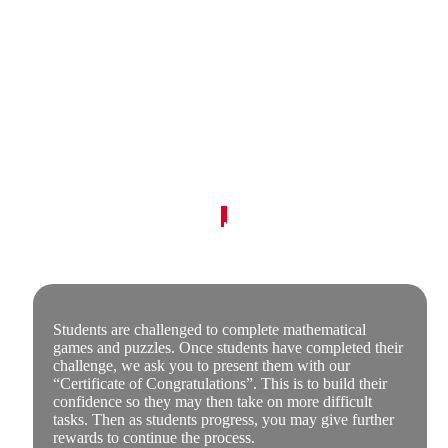
How The Super Challenge Works
Based on the Australian Mathematics Curriculum
and designed to suit the curriculums of the U.S.A.,
Canada and England.
Students are challenged to complete mathematical
games and puzzles. Once students have completed their
challenge, we ask you to present them with our
“Certificate of Congratulations”. This is to build their
confidence so they may then take on more difficult
tasks. Then as students progress, you may give further
rewards to continue the process.